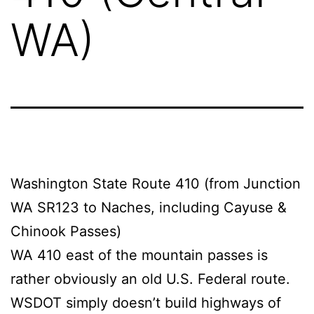
WA)
Washington State Route 410 (from Junction
WA SR123 to Naches, including Cayuse &
Chinook Passes)
WA 410 east of the mountain passes is
rather obviously an old U.S. Federal route.
WSDOT simply doesn’t build highways of