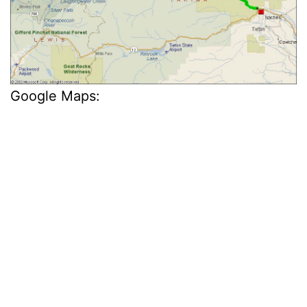
Google Maps: