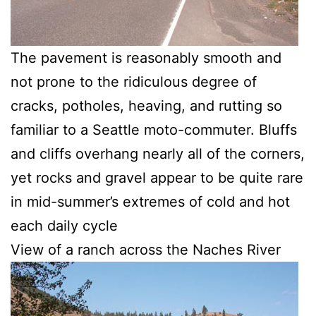
The pavement is reasonably smooth and
not prone to the ridiculous degree of
cracks, potholes, heaving, and rutting so
familiar to a Seattle moto-commuter. Bluffs
and cliffs overhang nearly all of the corners,
yet rocks and gravel appear to be quite rare
in mid-summer’s extremes of cold and hot
each daily cycle
View of a ranch across the Naches River