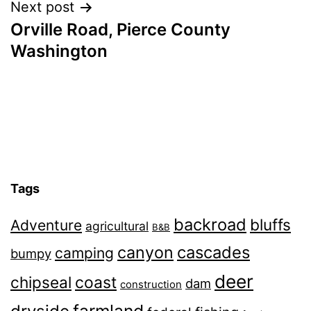
Next post
Orville Road, Pierce County
Washington
Tags
backroad
bluffs
Adventure
agricultural
B&B
canyon
cascades
camping
bumpy
deer
chipseal
coast
dam
construction
farmland