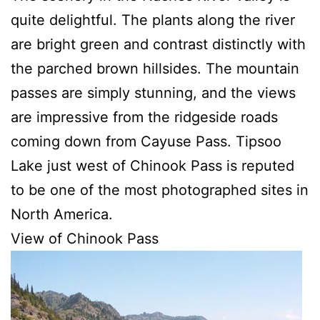
quite delightful. The plants along the river
are bright green and contrast distinctly with
the parched brown hillsides. The mountain
passes are simply stunning, and the views
are impressive from the ridgeside roads
coming down from Cayuse Pass. Tipsoo
Lake just west of Chinook Pass is reputed
to be one of the most photographed sites in
North America.
View of Chinook Pass