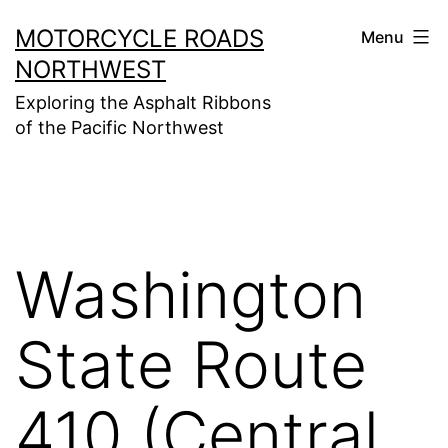
Skip
MOTORCYCLE ROADS
Menu
to
NORTHWEST
content
Exploring the Asphalt Ribbons
of the Pacific Northwest
Washington
State Route
410 (Central