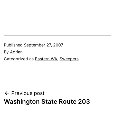
Published
September 27, 2007
By
Adrian
Categorized as
Eastern WA
,
Sweepers
Post
Previous post
Washington State Route 203
navigation