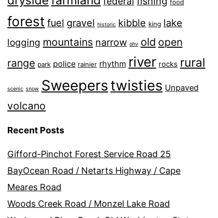
dryside
fishing
federal
food
forest
fuel
gravel
kibble
lake
king
historic
old
mountains
open
narrow
logging
ohv
river
rural
range
police
rhythm
rocks
park
rainier
Sweepers
twisties
Unpaved
scenic
snow
volcano
Recent Posts
Gifford-Pinchot Forest Service Road 25
BayOcean Road / Netarts Highway / Cape
Meares Road
Woods Creek Road / Monzel Lake Road