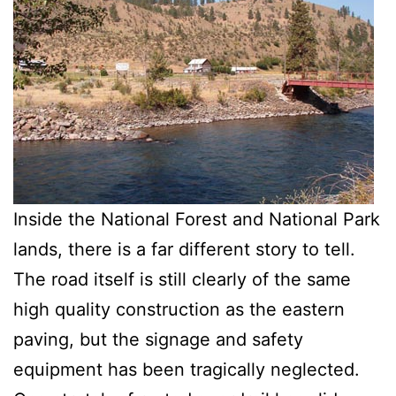
Inside the National Forest and National Park
lands, there is a far different story to tell.
The road itself is still clearly of the same
high quality construction as the eastern
paving, but the signage and safety
equipment has been tragically neglected.