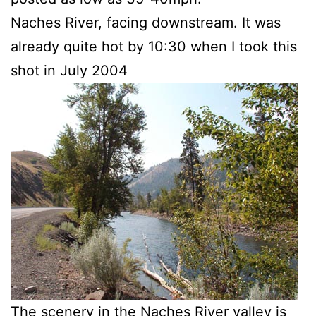
Naches River, facing downstream. It was
already quite hot by 10:30 when I took this
shot in July 2004
The scenery in the Naches River valley is