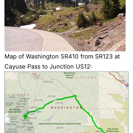
Map of Washington SR410 from SR123 at
Cayuse Pass to Junction US12: