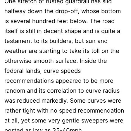
One stretch of rusted guardrail has slid
halfway down the drop-off, whose bottom
is several hundred feet below. The road
itself is still in decent shape and is quite a
testament to its builders, but sun and
weather are starting to take its toll on the
otherwise smooth surface. Inside the
federal lands, curve speeds
recommendations appeared to be more
random and its correlation to curve radius
was reduced markedly. Some curves were
rather tight with no speed recommendation
at all, yet some very gentle sweepers were
posted as low as 35-40mph.