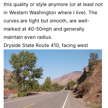
this quality or style anymore (or at least not
in Western Washington where I live). The
curves are tight but smooth, are well-
marked at 40-50mph and generally
maintain even radius.
Dryside State Route 410, facing west