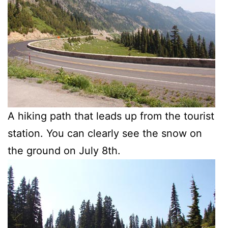
A hiking path that leads up from the tourist
station. You can clearly see the snow on
the ground on July 8th.