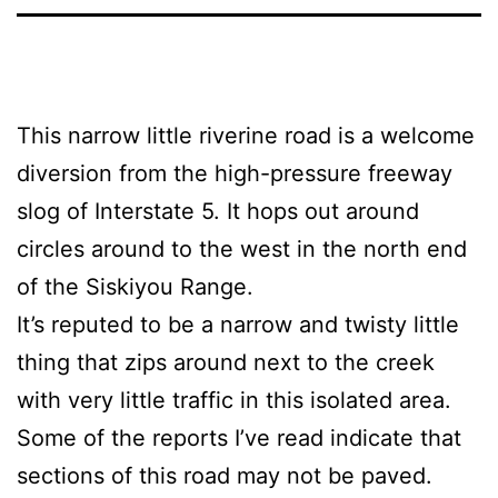
This narrow little riverine road is a welcome
diversion from the high-pressure freeway
slog of Interstate 5. It hops out around
circles around to the west in the north end
of the Siskiyou Range.
It’s reputed to be a narrow and twisty little
thing that zips around next to the creek
with very little traffic in this isolated area.
Some of the reports I’ve read indicate that
sections of this road may not be paved.