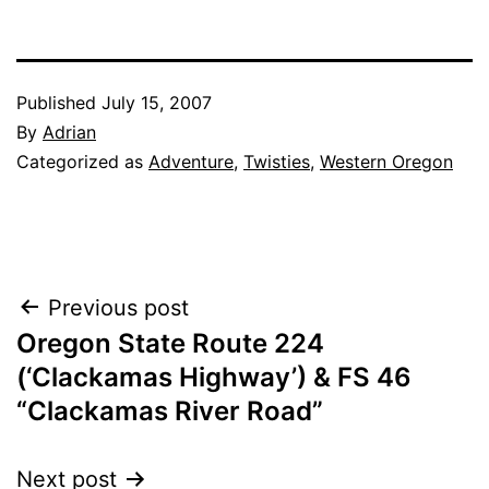
Published
July 15, 2007
By
Adrian
Categorized as
Adventure
,
Twisties
,
Western Oregon
Post
Previous post
Oregon State Route 224
navigation
(‘Clackamas Highway’) & FS 46
“Clackamas River Road”
Next post