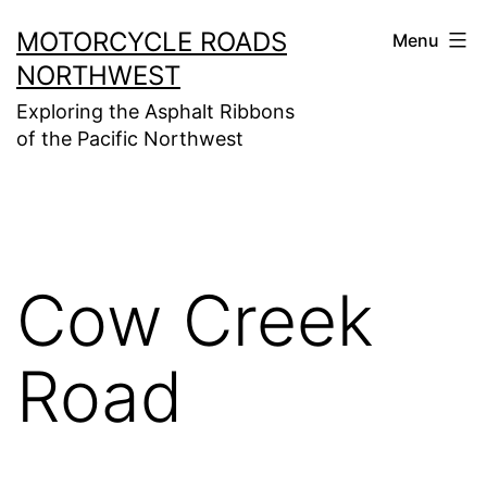
Skip
MOTORCYCLE ROADS
Menu
to
NORTHWEST
content
Exploring the Asphalt Ribbons
of the Pacific Northwest
Cow Creek
Road