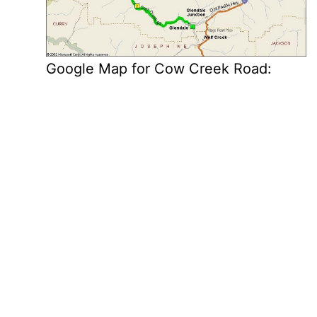
Google Map for Cow Creek Road: