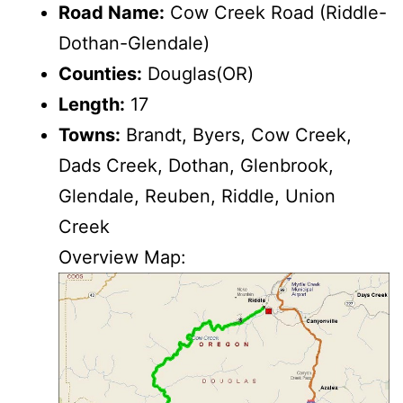
Road Name:
Cow Creek Road (Riddle-
Dothan-Glendale)
Counties:
Douglas(OR)
Length:
17
Towns:
Brandt, Byers, Cow Creek,
Dads Creek, Dothan, Glenbrook,
Glendale, Reuben, Riddle, Union
Creek
Overview Map: