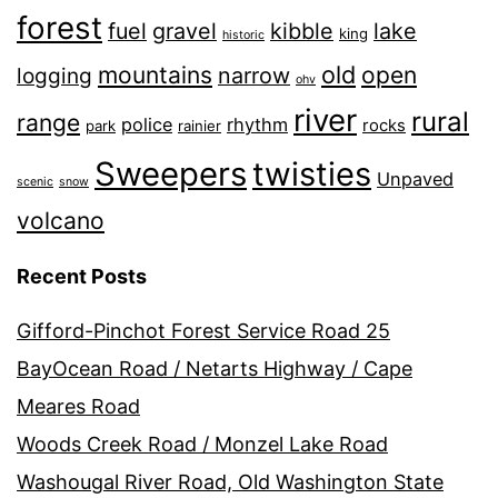
forest
fuel
gravel
kibble
lake
king
historic
old
mountains
open
narrow
logging
ohv
river
rural
range
police
rhythm
rocks
park
rainier
Sweepers
twisties
Unpaved
scenic
snow
volcano
Recent Posts
Gifford-Pinchot Forest Service Road 25
BayOcean Road / Netarts Highway / Cape
Meares Road
Woods Creek Road / Monzel Lake Road
Washougal River Road, Old Washington State