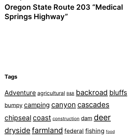
Oregon State Route 203 “Medical
Springs Highway”
Tags
backroad
bluffs
Adventure
agricultural
B&B
canyon
cascades
camping
bumpy
deer
chipseal
coast
dam
construction
farmland
dryside
fishing
federal
food