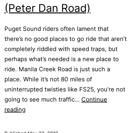
(Peter Dan Road)
Puget Sound riders often lament that
there’s no good places to go ride that aren’t
completely riddled with speed traps, but
perhaps what’s needed is a new place to
ride. Manila Creek Road is just such a
place. While it’s not 80 miles of
uninterrupted twisties like FS25, you’re not
going to see much traffic…
Continue
Manila
reading
Creek
Road