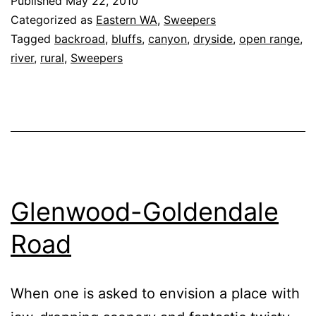
Published
May 22, 2010
(Peter
Categorized as
Eastern WA
,
Sweepers
Dan
Tagged
backroad
,
bluffs
,
canyon
,
dryside
,
open range
,
river
,
rural
,
Sweepers
Road)
Glenwood-Goldendale
Road
When one is asked to envision a place with