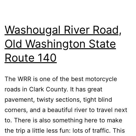
Washougal River Road,
Old Washington State
Route 140
The WRR is one of the best motorcycle
roads in Clark County. It has great
pavement, twisty sections, tight blind
corners, and a beautiful river to travel next
to. There is also something here to make
the trip a little less fun: lots of traffic. This