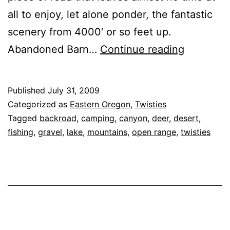
all to enjoy, let alone ponder, the fantastic
scenery from 4000′ or so feet up.
Oregon
Abandoned Barn…
Continue reading
State
Route
Published
July 31, 2009
245
Categorized as
Eastern Oregon
,
Twisties
‘Dooley
Tagged
backroad
,
camping
,
canyon
,
deer
,
desert
,
fishing
,
gravel
,
lake
,
mountains
,
open range
,
twisties
Mountain
Highway’