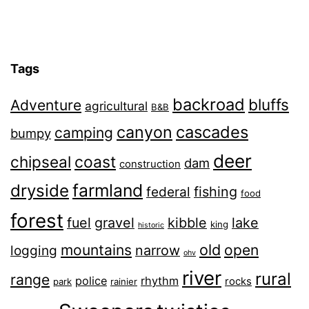
Tags
backroad
bluffs
Adventure
agricultural
B&B
canyon
cascades
camping
bumpy
deer
chipseal
coast
dam
construction
farmland
dryside
fishing
federal
food
forest
fuel
gravel
kibble
lake
king
historic
old
mountains
open
narrow
logging
ohv
river
rural
range
police
rhythm
rocks
park
rainier