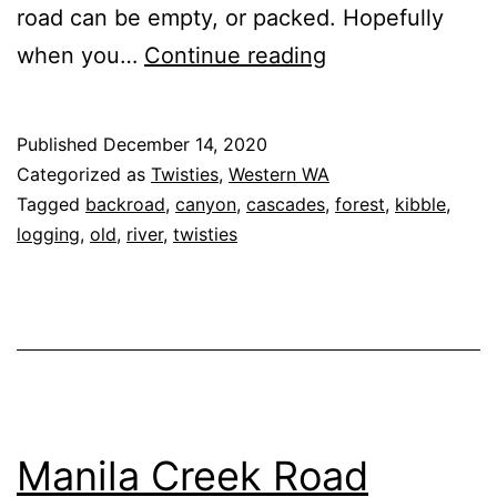
road can be empty, or packed. Hopefully
Washougal
when you…
Continue reading
River
Road,
Published
December 14, 2020
Old
Categorized as
Twisties
,
Western WA
Washington
Tagged
backroad
,
canyon
,
cascades
,
forest
,
kibble
,
logging
,
old
,
river
,
twisties
State
Route
140
Manila Creek Road