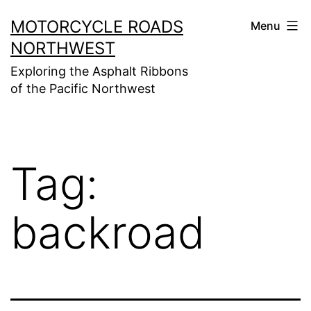
Skip
MOTORCYCLE ROADS
Menu
to
NORTHWEST
content
Exploring the Asphalt Ribbons
of the Pacific Northwest
Tag:
backroad