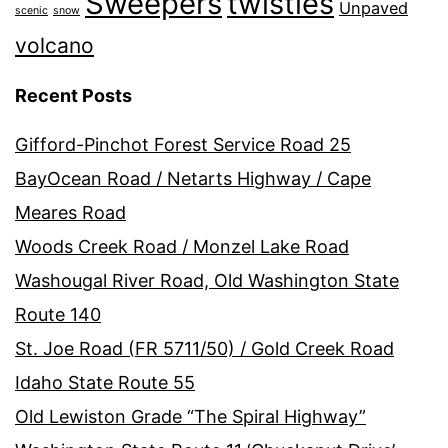
Sweepers
twisties
Unpaved
scenic
snow
volcano
Recent Posts
Gifford-Pinchot Forest Service Road 25
BayOcean Road / Netarts Highway / Cape
Meares Road
Woods Creek Road / Monzel Lake Road
Washougal River Road, Old Washington State
Route 140
St. Joe Road (FR 5711/50) / Gold Creek Road
Idaho State Route 55
Old Lewiston Grade “The Spiral Highway”