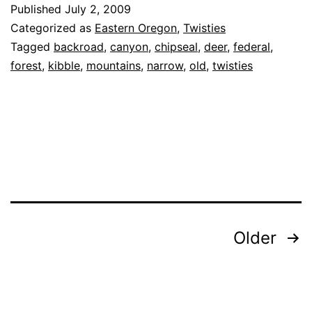
Published
July 2, 2009
Ser
Categorized as
Eastern Oregon
,
Twisties
Roa
Tagged
backroad
,
canyon
,
chipseal
,
deer
,
federal
,
forest
,
kibble
,
mountains
,
narrow
,
old
,
twisties
39
Posts
Older
navigation