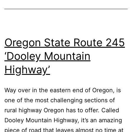
Oregon State Route 245
‘Dooley Mountain
Highway’
Way over in the eastern end of Oregon, is
one of the most challenging sections of
rural highway Oregon has to offer. Called
Dooley Mountain Highway, it’s an amazing
piece of road that leaves almost no time at