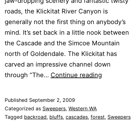
jaw-dropping scenery and fantastic twisty
roads, the Klickitat River Canyon is
generally not the first thing on anybody’s
mind. It’s set back in a little nook between
the Cascade and the Simcoe Mountain
north of Goldendale. The Klickitat has
carved an impressive channel down
Glenwood-
through “The…
Continue reading
Goldendale
Road
Published
September 2, 2009
Categorized as
Sweepers
,
Western WA
Tagged
backroad
,
bluffs
,
cascades
,
forest
,
Sweepers