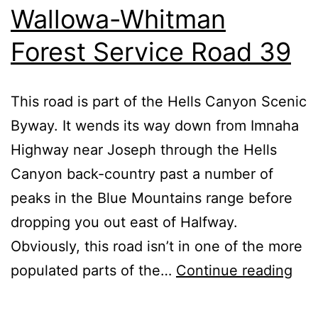
Wallowa-Whitman
Forest Service Road 39
This road is part of the Hells Canyon Scenic
Byway. It wends its way down from Imnaha
Highway near Joseph through the Hells
Canyon back-country past a number of
peaks in the Blue Mountains range before
dropping you out east of Halfway.
Obviously, this road isn’t in one of the more
Wal
populated parts of the…
Continue reading
Whi
For