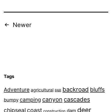
Posts
Newer
navigation
Tags
backroad
bluffs
Adventure
agricultural
B&B
canyon
cascades
camping
bumpy
deer
chipseal
coast
dam
construction