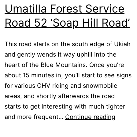
Umatilla Forest Service
Road 52 ‘Soap Hill Road’
This road starts on the south edge of Ukiah
and gently wends it way uphill into the
heart of the Blue Mountains. Once you’re
about 15 minutes in, you’ll start to see signs
for various OHV riding and snowmobile
areas, and shortly afterwards the road
starts to get interesting with much tighter
Umatill
and more frequent…
Continue reading
Forest