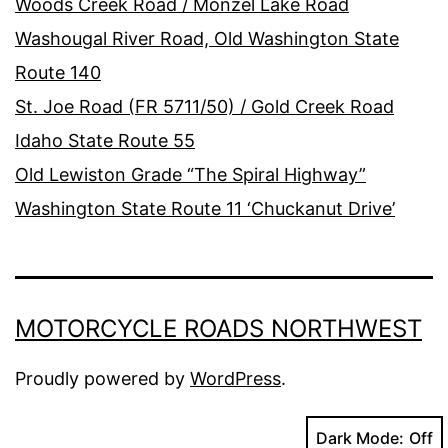
Woods Creek Road / Monzel Lake Road
Washougal River Road, Old Washington State
Route 140
St. Joe Road (FR 5711/50) / Gold Creek Road
Idaho State Route 55
Old Lewiston Grade “The Spiral Highway”
Washington State Route 11 ‘Chuckanut Drive’
MOTORCYCLE ROADS NORTHWEST
Proudly powered by
WordPress
.
Dark Mode: