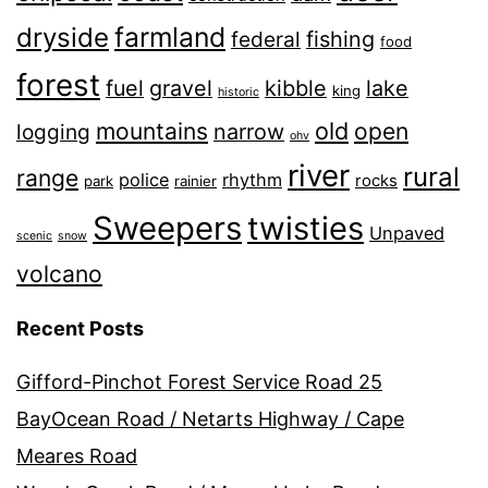
farmland
dryside
fishing
federal
food
forest
fuel
gravel
kibble
lake
king
historic
old
mountains
open
narrow
logging
ohv
river
rural
range
police
rhythm
rocks
park
rainier
Sweepers
twisties
Unpaved
scenic
snow
volcano
Recent Posts
Gifford-Pinchot Forest Service Road 25
BayOcean Road / Netarts Highway / Cape
Meares Road