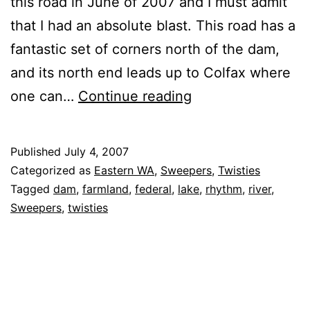
this road in June of 2007 and I must admit
that I had an absolute blast. This road has a
fantastic set of corners north of the dam,
and its north end leads up to Colfax where
Almota
one can…
Continue reading
Road
Published
July 4, 2007
Categorized as
Eastern WA
,
Sweepers
,
Twisties
Tagged
dam
,
farmland
,
federal
,
lake
,
rhythm
,
river
,
Sweepers
,
twisties