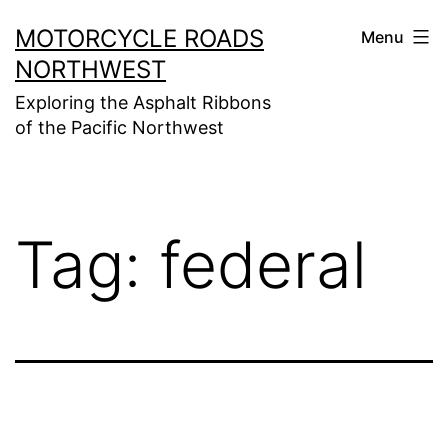
Skip
MOTORCYCLE ROADS
Menu
to
NORTHWEST
content
Exploring the Asphalt Ribbons
of the Pacific Northwest
Tag:
federal