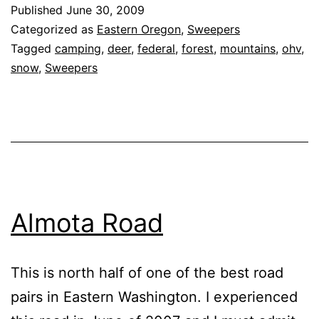
Service
Published
June 30, 2009
Road
Categorized as
Eastern Oregon
,
Sweepers
52
Tagged
camping
,
deer
,
federal
,
forest
,
mountains
,
ohv
,
snow
,
Sweepers
‘Soap
Hill
Road’
Almota Road
This is north half of one of the best road
pairs in Eastern Washington. I experienced