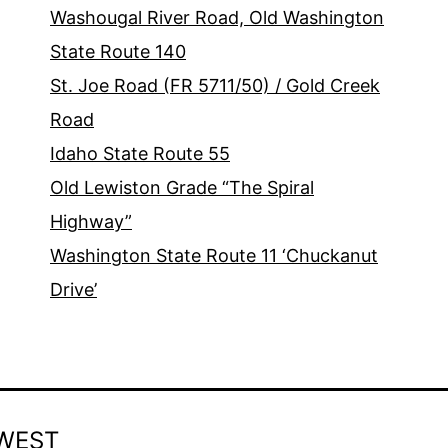
Washougal River Road, Old Washington
State Route 140
St. Joe Road (FR 5711/50) / Gold Creek
Road
Idaho State Route 55
Old Lewiston Grade “The Spiral
Highway”
Washington State Route 11 ‘Chuckanut
Drive’
WEST