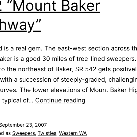
 “Mount Baker
hway”
d is a real gem. The east-west section across t
aker is a good 30 miles of tree-lined sweepers
to the northeast of Baker, SR 542 gets positive
 with a succession of steeply-graded, challengi
curves. The lower elevations of Mount Baker H
Washington
y typical of…
Continue reading
State
Route
September 23, 2007
542
ed as
Sweepers
,
Twisties
,
Western WA