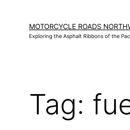
Skip
to
content
MOTORCYCLE ROADS NORTH
Exploring the Asphalt Ribbons of the Pa
Tag:
fue