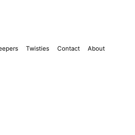
eepers
Twisties
Contact
About