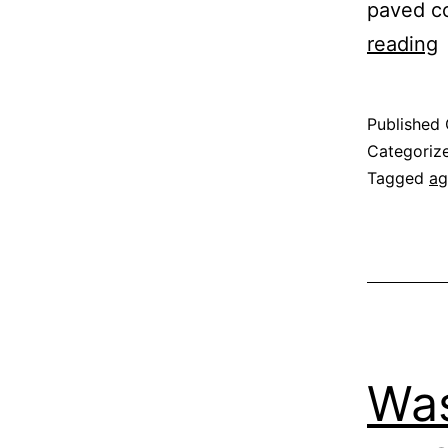
paved c
reading
S
Published
Categoriz
Tagged
ag
Was