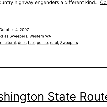
ountry highway engenders a different kind…
Co
Washington
tate
Route
October 4, 2007
508
ed as
Sweepers
,
Western WA
ricultural
,
deer
,
fuel
,
police
,
rural
,
Sweepers
hington State Rout