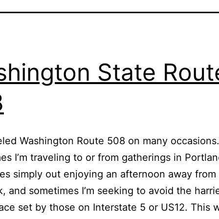
hington State Rout
8
veled Washington Route 508 on many occasions
s I’m traveling to or from gatherings in Portla
s simply out enjoying an afternoon away from 
, and sometimes I’m seeking to avoid the harri
pace set by those on Interstate 5 or US12. This w