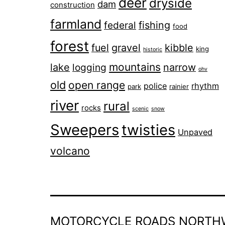
deer
dryside
dam
construction
farmland
fishing
federal
food
forest
fuel
gravel
kibble
king
historic
mountains
lake
narrow
logging
ohv
old
open range
police
rhythm
park
rainier
river
rural
rocks
scenic
snow
Sweepers
twisties
Unpaved
volcano
MOTORCYCLE ROADS NORTH