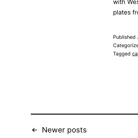
with Wes
plates 
Published
Categoriz
Tagged
ca
Posts
Newer
posts