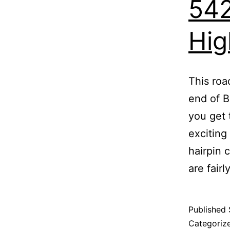
542
Hig
This roa
end of B
you get 
exciting
hairpin 
are fairl
Published
Categoriz