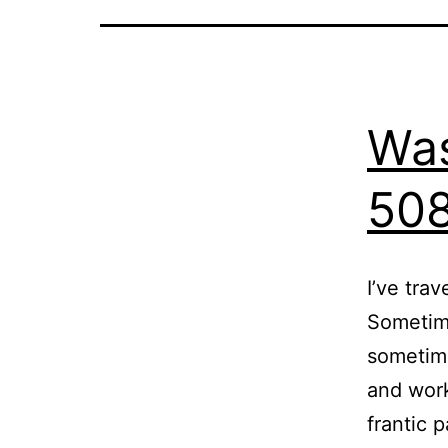
Was
50
I’ve tra
Sometime
sometime
and work
frantic 