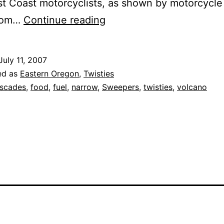
t Coast motorcyclists, as shown by motorcycle
Crater
from…
Continue reading
Lake
Loop
July 11, 2007
ed as
Eastern Oregon
,
Twisties
scades
,
food
,
fuel
,
narrow
,
Sweepers
,
twisties
,
volcano