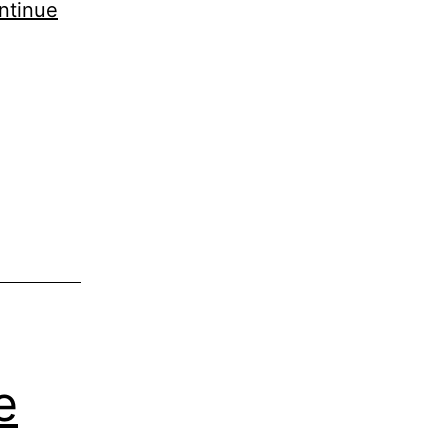
ntinue
e