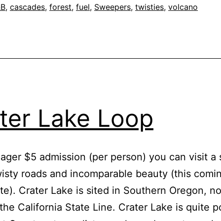
“Mount
&B
,
cascades
,
forest
,
fuel
,
Sweepers
,
twisties
,
volcano
Baker
Highway”
ter Lake Loop
ager $5 admission (per person) you can visit a s
wisty roads and incomparable beauty (this comi
ite). Crater Lake is sited in Southern Oregon, not
 the California State Line. Crater Lake is quite p