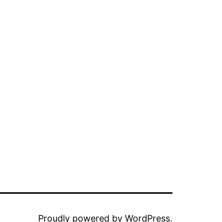
Proudly powered by
WordPress
.