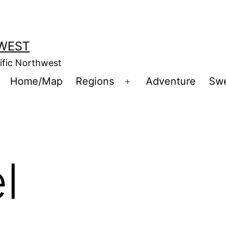
WEST
cific Northwest
Home/Map
Regions
Adventure
Sw
Open
menu
l