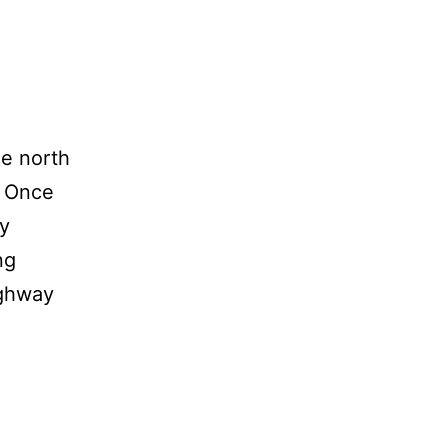
he north
. Once
ly
ng
ighway