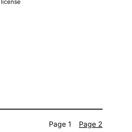
 license
Page 1
Page 2