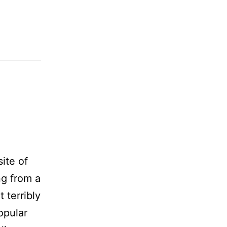
ite of
ng from a
 terribly
opular