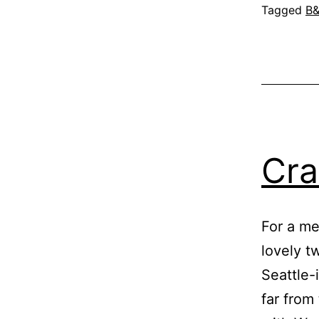
Tagged
B
Cra
For a me
lovely t
Seattle-
far from