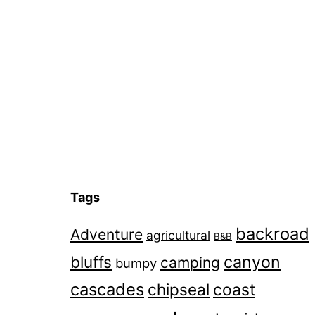
navigation
Tags
backroad
Adventure
agricultural
B&B
canyon
bluffs
camping
bumpy
cascades
chipseal
coast