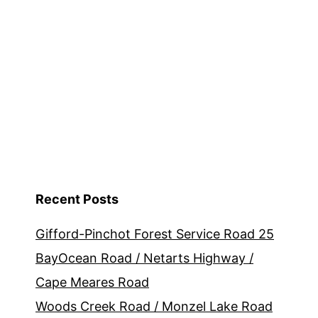
Recent Posts
Gifford-Pinchot Forest Service Road 25
BayOcean Road / Netarts Highway /
Cape Meares Road
Woods Creek Road / Monzel Lake Road