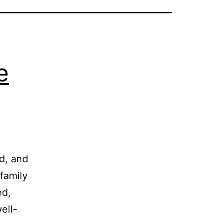
e
.
nd, and
family
ed,
ell-