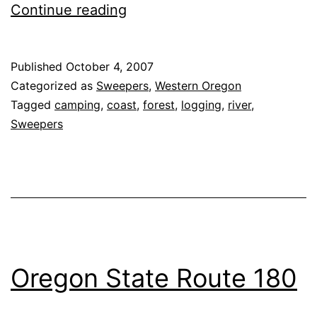
Oregon
Continue reading
State
Route
Published
October 4, 2007
22,
Categorized as
Sweepers
,
Western Oregon
the
Tagged
camping
,
coast
,
forest
,
logging
,
river
,
Sweepers
‘Three
Rivers
Highway’
Oregon State Route 180