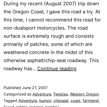
During my recent (August 2007) trip down
the Oregon Coast, I gave this road a try. At
this time, I cannot recommend this road for
non-dualsport motorcycles. The road
surface is extremely rough and consists
primarily of patches, some of which are
weathered concrete in the midst of this
otherwise asphalt/chip-seal roadway. This
Oregon
roadway has…
Continue reading
State
Route
Published
June 27, 2007
180
Categorized as
Adventure
,
Twisties
,
Western Oregon
Tagged
Adventure
,
bumpy
,
chipseal
,
coast
,
farmland
,
forest
,
kibble
,
logging
,
twisties