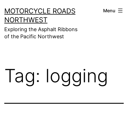
Skip
MOTORCYCLE ROADS
Menu
to
NORTHWEST
content
Exploring the Asphalt Ribbons
of the Pacific Northwest
Tag:
logging