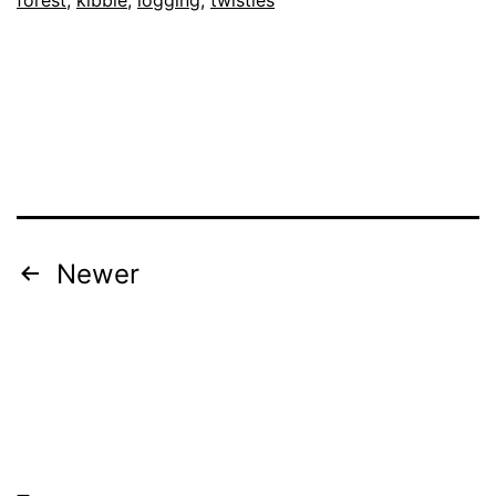
Posts
Newer
navigation