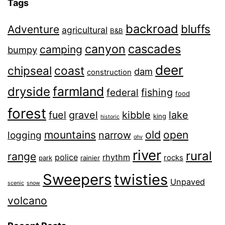
Tags
backroad
bluffs
Adventure
agricultural
B&B
canyon
cascades
camping
bumpy
deer
chipseal
coast
dam
construction
farmland
dryside
fishing
federal
food
forest
fuel
gravel
kibble
lake
king
historic
old
mountains
open
narrow
logging
ohv
river
rural
range
police
rhythm
rocks
park
rainier
Sweepers
twisties
Unpaved
scenic
snow
volcano