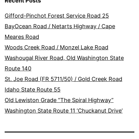
Recent Posts
Gifford-Pinchot Forest Service Road 25
BayOcean Road / Netarts Highway / Cape
Meares Road
Woods Creek Road / Monzel Lake Road
Washougal River Road, Old Washington State
Route 140
St. Joe Road (FR 5711/50) / Gold Creek Road
Idaho State Route 55
Old Lewiston Grade “The Spiral Highway”
Washington State Route 11 ‘Chuckanut Drive’