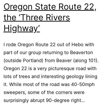
Oregon State Route 22,
the ‘Three Rivers
Highway’
I rode Oregon Route 22 out of Hebo with
part of our group returning to Beaverton
(outside Portland) from Beaver (along 101).
Oregon 22 is a very picturesque road with
lots of trees and interesting geology lining
it. While most of the road was 40-50mph
sweepers, some of the corners were
surprisingly abrupt 90-degree right…