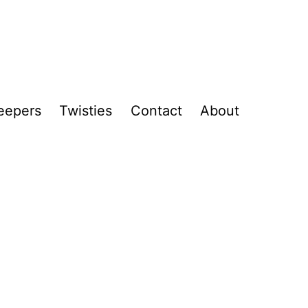
eepers
Twisties
Contact
About