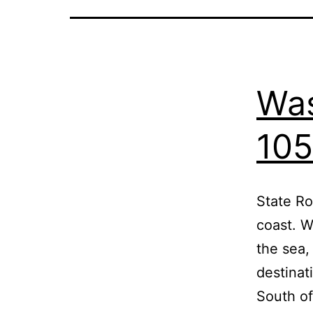
Was
105
State Ro
coast. W
the sea,
destinat
South o