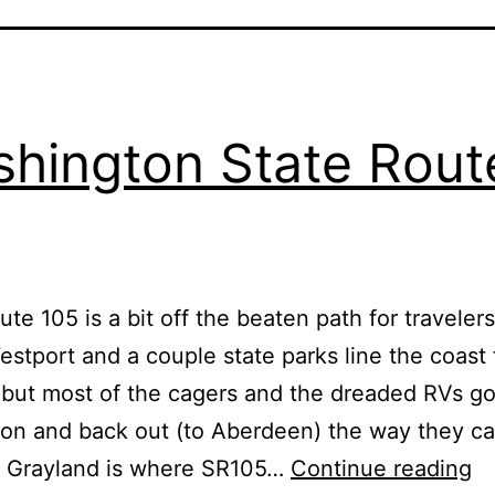
hington State Rout
ute 105 is a bit off the beaten path for traveler
estport and a couple state parks line the coast 
 but most of the cagers and the dreaded RVs go 
ion and back out (to Aberdeen) the way they ca
W
f Grayland is where SR105…
Continue reading