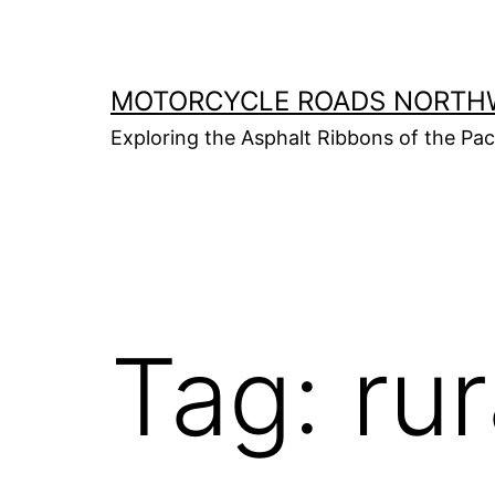
Skip
to
content
MOTORCYCLE ROADS NORTH
Exploring the Asphalt Ribbons of the Pa
Tag:
rur