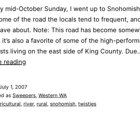
ey mid-October Sunday, I went up to Snohomis
some of the road the locals tend to frequent, an
 rave about. Note: This road has become somew
 it’s also a favorite of some of the high-perfor
sts living on the east side of King County. Due
Ben
e reading
Howard
Road
July 1, 2007
(Monroe,
ed as
Sweepers
,
Western WA
WA)
ricultural
,
river
,
rural
,
snohomish
,
twisties