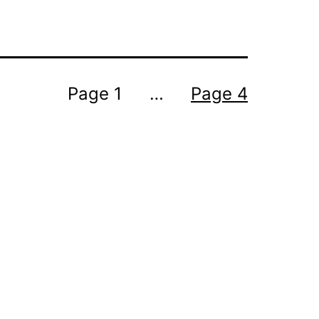
Page 1
…
Page 4