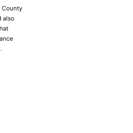
h County
d also
hat
mance
…