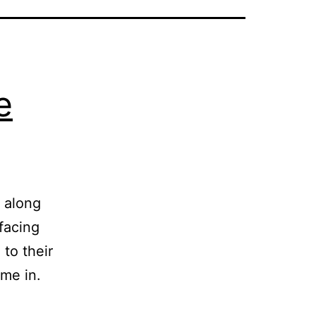
e
s along
facing
to their
me in.
ashington