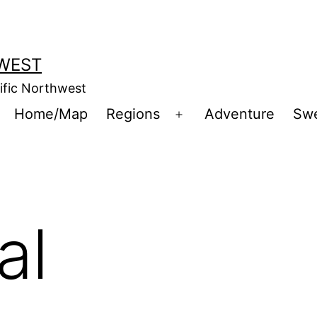
WEST
cific Northwest
Home/Map
Regions
Adventure
Sw
Open
menu
al