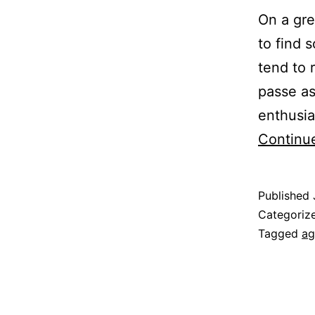
On a gr
to find 
tend to
passe as
enthusia
Continu
Published
Categoriz
Tagged
ag