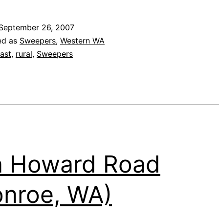
St
R
September 26, 2007
1
ed as
Sweepers
,
Western WA
ast
,
rural
,
Sweepers
n Howard Road
nroe, WA)