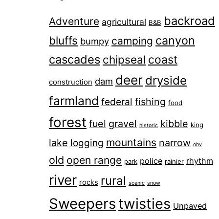
backroad
Adventure
agricultural
B&B
canyon
bluffs
camping
bumpy
cascades
chipseal
coast
deer
dryside
dam
construction
farmland
fishing
federal
food
forest
fuel
gravel
kibble
king
historic
mountains
lake
narrow
logging
ohv
old
open range
police
rhythm
park
rainier
river
rural
rocks
scenic
snow
Sweepers
twisties
Unpaved