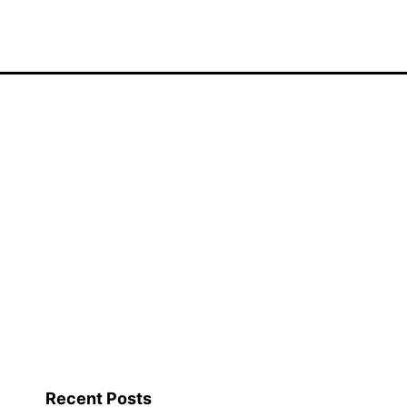
Recent Posts