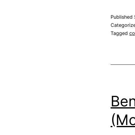
Published
Categoriz
Tagged
co
Be
(Mo