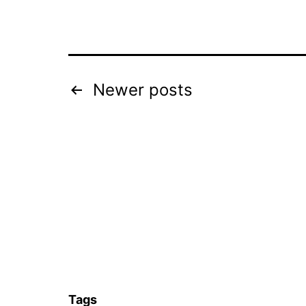
Posts
Newer
posts
navigation
Tags