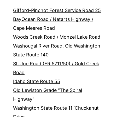
Gifford-Pinchot Forest Service Road 25
BayOcean Road / Netarts Highway /
Cape Meares Road
Woods Creek Road / Monzel Lake Road
Washougal River Road, Old Washington
State Route 140
St. Joe Road (FR 5711/50) / Gold Creek
Road
Idaho State Route 55
Old Lewiston Grade “The Spiral
Highway”
Washington State Route 11 ‘Chuckanut
Drive’