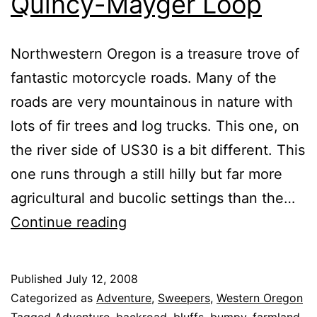
Quincy-Mayger Loop
Northwestern Oregon is a treasure trove of
fantastic motorcycle roads. Many of the
roads are very mountainous in nature with
lots of fir trees and log trucks. This one, on
the river side of US30 is a bit different. This
one runs through a still hilly but far more
agricultural and bucolic settings than the…
Quincy-
Continue reading
Mayger
Loop
Published
July 12, 2008
Categorized as
Adventure
,
Sweepers
,
Western Oregon
Tagged
Adventure
,
backroad
,
bluffs
,
bumpy
,
farmland
,