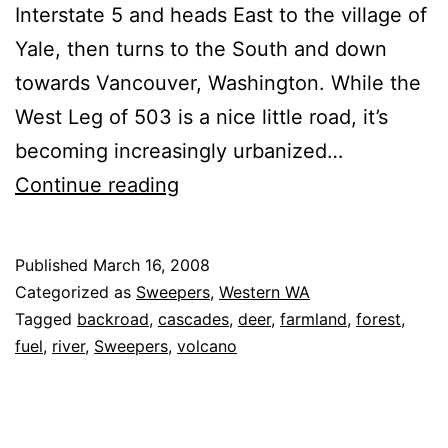
Interstate 5 and heads East to the village of
Yale, then turns to the South and down
towards Vancouver, Washington. While the
West Leg of 503 is a nice little road, it’s
becoming increasingly urbanized…
Washington
Continue reading
State
Route
Published
March 16, 2008
503
Categorized as
Sweepers
,
Western WA
(South
Tagged
backroad
,
cascades
,
deer
,
farmland
,
forest
,
fuel
,
river
,
Sweepers
,
volcano
Leg)