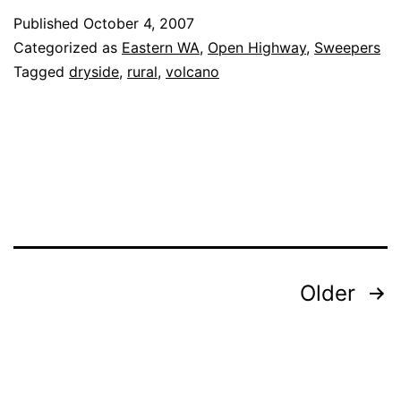
97
Published
October 4, 2007
(Maryhill,
Categorized as
Eastern WA
,
Open Highway
,
Sweepers
WA
Tagged
dryside
,
rural
,
volcano
to
Toppenish,
WA)
Posts
Older
navigation