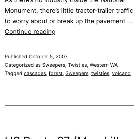
Monument, there’s little tractor-trailer traffic
to worry about or break up the pavement.…
Washington
Continue reading
State
Route
Published
October 5, 2007
504
Categorized as
Sweepers
,
Twisties
,
Western WA
‘Spirit
Tagged
cascades
,
forest
,
Sweepers
,
twisties
,
volcano
Lake
Highway’