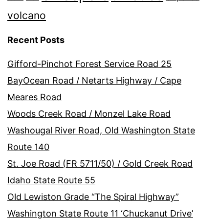
volcano
Recent Posts
Gifford-Pinchot Forest Service Road 25
BayOcean Road / Netarts Highway / Cape
Meares Road
Woods Creek Road / Monzel Lake Road
Washougal River Road, Old Washington State
Route 140
St. Joe Road (FR 5711/50) / Gold Creek Road
Idaho State Route 55
Old Lewiston Grade “The Spiral Highway”
Washington State Route 11 ‘Chuckanut Drive’