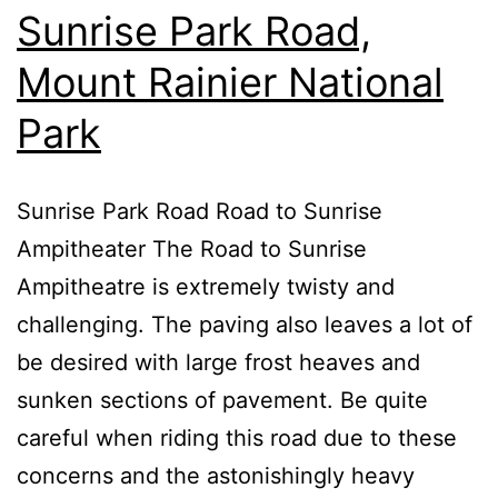
Sunrise Park Road,
Mount Rainier National
Park
Sunrise Park Road Road to Sunrise
Ampitheater The Road to Sunrise
Ampitheatre is extremely twisty and
challenging. The paving also leaves a lot of
be desired with large frost heaves and
sunken sections of pavement. Be quite
careful when riding this road due to these
concerns and the astonishingly heavy