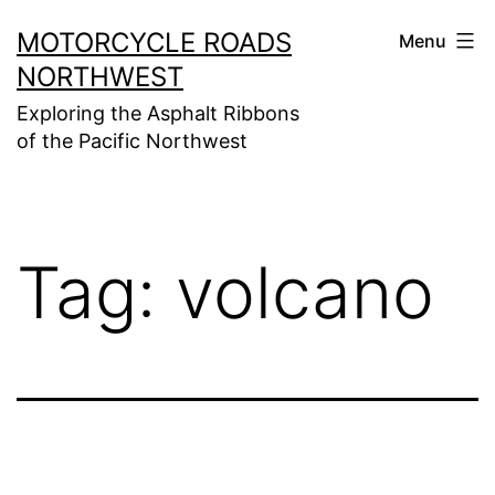
Skip
MOTORCYCLE ROADS
Menu
to
NORTHWEST
content
Exploring the Asphalt Ribbons
of the Pacific Northwest
Tag:
volcano