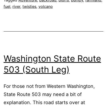
fuel
,
river
,
twisties
,
volcano
Washington State Route
503 (South Leg)
For those not from Western Washington,
State Route 503 may need a bit of
explanation. This road starts over at