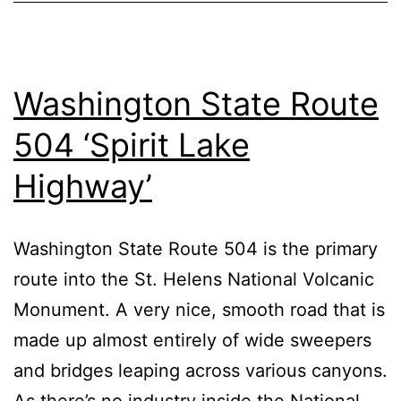
Washington State Route
504 ‘Spirit Lake
Highway’
Washington State Route 504 is the primary
route into the St. Helens National Volcanic
Monument. A very nice, smooth road that is
made up almost entirely of wide sweepers
and bridges leaping across various canyons.
As there’s no industry inside the National