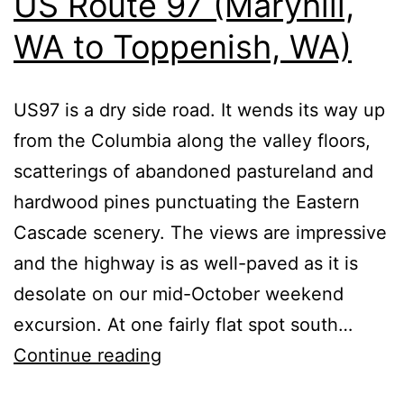
US Route 97 (Maryhill,
WA to Toppenish, WA)
US97 is a dry side road. It wends its way up
from the Columbia along the valley floors,
scatterings of abandoned pastureland and
hardwood pines punctuating the Eastern
Cascade scenery. The views are impressive
and the highway is as well-paved as it is
desolate on our mid-October weekend
excursion. At one fairly flat spot south…
US
Continue reading
Route