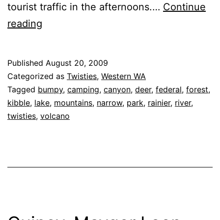
tourist traffic in the afternoons.…
Continue
Sunrise
reading
Park
Road,
Published
August 20, 2009
Mount
Categorized as
Twisties
,
Western WA
Rainier
Tagged
bumpy
,
camping
,
canyon
,
deer
,
federal
,
forest
,
kibble
,
lake
,
mountains
,
narrow
,
park
,
rainier
,
river
,
National
twisties
,
volcano
Park