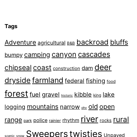
Tags
backroad
bluffs
Adventure
agricultural
B&B
canyon
cascades
camping
bumpy
deer
chipseal
coast
dam
construction
farmland
dryside
fishing
federal
food
forest
fuel
gravel
kibble
lake
king
historic
old
mountains
open
narrow
logging
ohv
river
rural
range
police
rhythm
rocks
park
rainier
Sweepers
twisties
Unpaved
scenic
snow